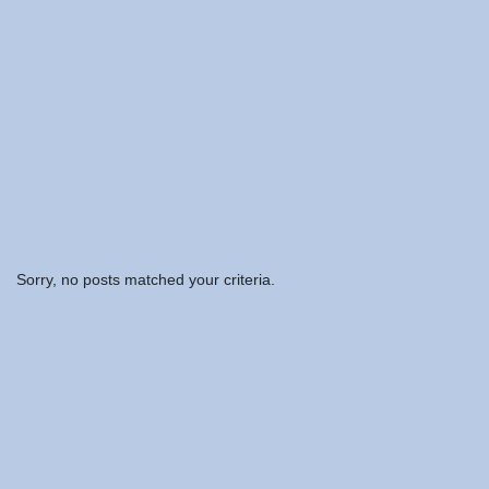
Sorry, no posts matched your criteria.